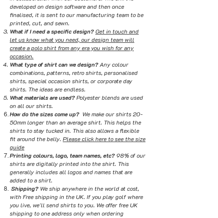
developed on design software and then once
finalised, it is sent to our manufacturing team to be
printed, cut, and sewn.
What if I need a specific design?
Get in touch and
let us know what you need, our design team will
create a polo shirt from any era you wish for any
occasion.
What type of shirt can we design?
Any colour
combinations, patterns, retro shirts, personalised
shirts, special occasion shirts, or corporate day
shirts. The ideas are endless.
What materials are used?
Polyester blends are used
on all our shirts.
How do the sizes come up?
We make our shirts 20-
50mm longer than an average shirt. This helps the
shirts to stay tucked in. This also allows a flexible
fit around the belly.
Please click here to see the size
guide
Printing colours, logo, team names, etc?
98% of our
shirts are digitally printed into the shirt. This
generally includes all logos and names that are
added to a shirt.
Shipping?
We ship anywhere in the world at cost,
with Free shipping in the UK. If you play golf where
you live, we'll send shirts to you. We offer free UK
shipping to one address only when ordering