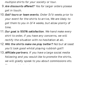
multiple shirts for your society or tour.
Are discounts offered?
Yes for larger orders please
get in touch.
Golf tours or team events.
Order 5/6 weeks prior to
your event for the shirts to arrive, We are likely to
get them to you in 3/4 weeks, but allow plenty of
time.
Our goal is 100% satisfaction.
We hand make every
shirt to order, if you have any concerns, we will
rectify the situation with no hesitation at all.
Will the shirts make me play better?
No! but at least
you'll look good whilst playing rubbish golf!
Affiliate partners.
If you have a large social media
following and you would like to promote the shirts,
we will gladly speak to you about commissions etc.
Please get in touch.
Promoting and selling the shirts.
If you would like to
sell the shirts in your virtual or physical store, we
do offer trade prices on our shirts. We can also offer
the bespoke design service for your customers.
Please get in touch to discuss.
Sizing?
Please click here to see the size guide
SHOP
MESSAGE