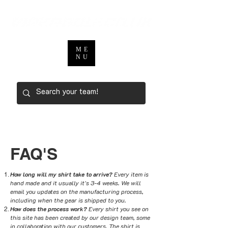
ME
NU
FAQ'S
How long will my shirt take to arrive?
Every item is
hand made and it usually it's 3-4 weeks. We will
email you updates on the manufacturing process,
including when the gear is shipped to you.
How does the process work?
Every shirt you see on
this site has been created by our design team, some
in collaboration with our customers. The shirt is