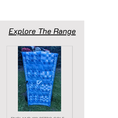
Explore The Range