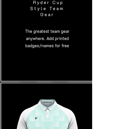
Ryder Cup
Style Team
Gear
​The greatest team gear
anywhere. Add printed
badges/names for free