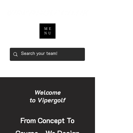
ME
NU
Welcome
to Vipergolf
From Concept To