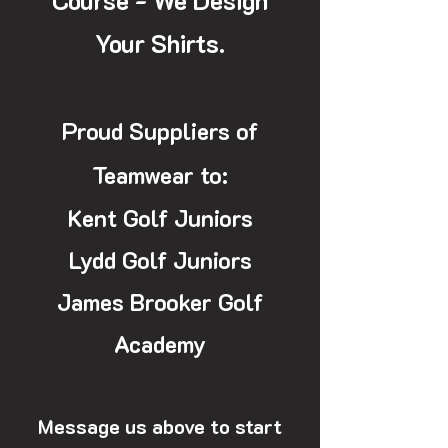
Course - We Design
Your Shirts.
Proud Suppliers of
Teamwear to:
Kent Golf Juniors
Lydd Golf Juniors
James Brooker Golf
Academy
Message us above to start