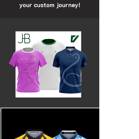
your custom journey!