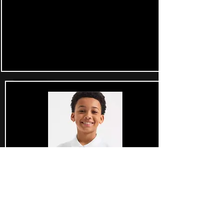
£34.99 each
Junior Golf Gear