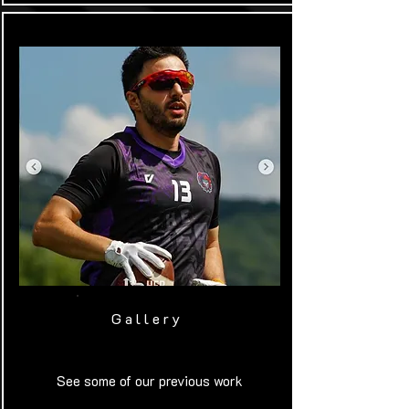
Gallery
See some of our previous work