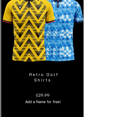
Retro Golf
Shirts
£29.99
Add a Name for free!