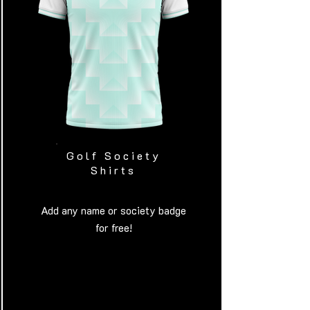
Golf Society
Shirts
Add any name or society badge
for free!