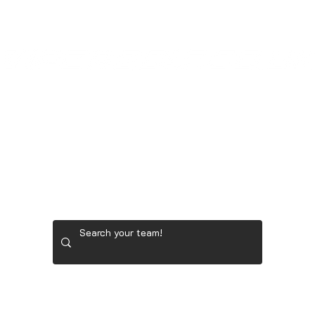
LADIES' GOLF GEAR
RYDER CUP TEAM GEAR