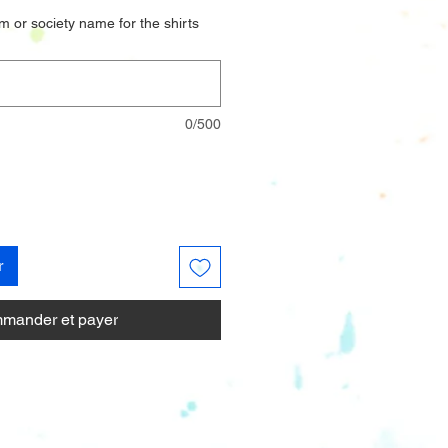
m or society name for the shirts
0/500
r
mander et payer