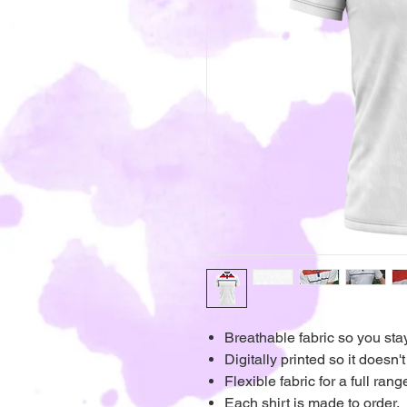
Breathable fabric so you sta
Digitally printed so it doesn't
Flexible fabric for a full ra
Each shirt is made to order.