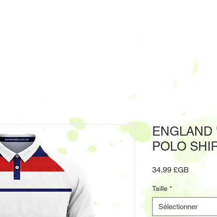
ENGLAND '
POLO SHI
Prix
34,99 £GB
Taille
*
Sélectionner