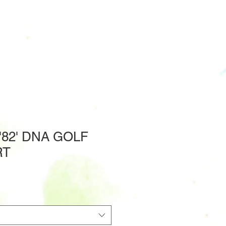
82' DNA GOLF
RT