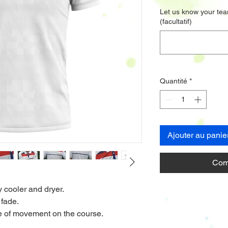
Let us know your tea
(facultatif)
Quantité
*
Ajouter au panie
Com
y cooler and dryer.
 fade.
nge of movement on the course.