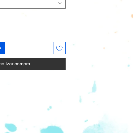
o
ealizar compra