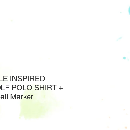
E INSPIRED
LF POLO SHIRT +
Ball Marker