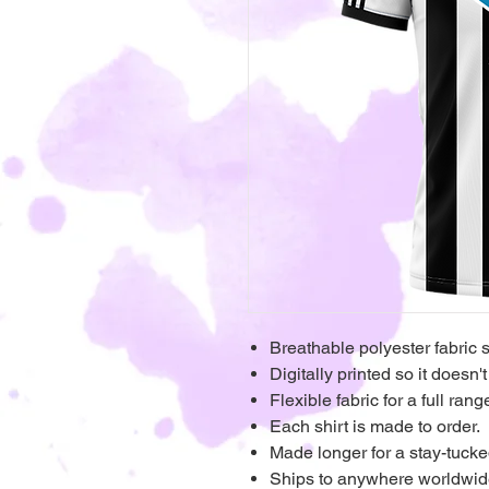
Breathable polyester fabric 
Digitally printed so it doesn't
Flexible fabric for a full ra
Each shirt is made to order.
Made longer for a stay-tucke
Ships to anywhere worldwi