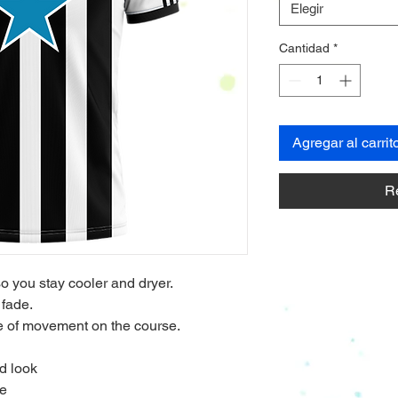
Elegir
Cantidad
*
Agregar al carrit
R
so you stay cooler and dryer.
 fade.
nge of movement on the course.
d look
de