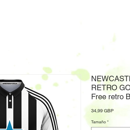
NEWCASTL
RETRO GO
Free retro 
Precio
34,99 GBP
Tamaño
*