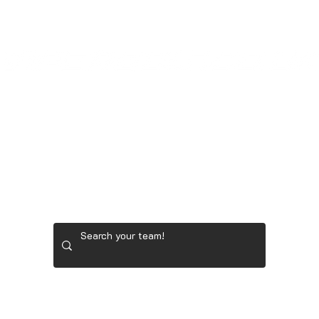
LADIES' GOLF GEAR
RYDER CUP TEAM GEAR