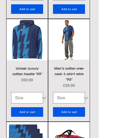
Add to cart
Add to cart
Unisex luxury
Men’s cotton crew
cotton hoodie '95'
neck t-shirt retro
'95'
Price
£69.99
Price
£39.99
Add to cart
Add to cart