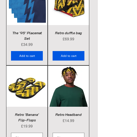
The '95' Placemat
Retro duffle bag
Set
Price
£69.99
Price
£34.99
Add to cart
Add to cart
Retro 'Banana'
Retro Headband
Flip-Flops
Price
£14.99
Price
£19.99