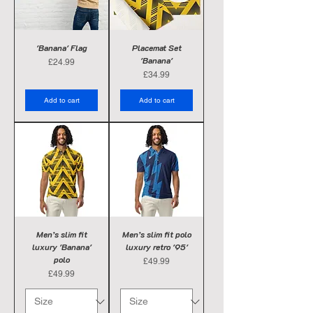
'Banana' Flag
Placemat Set
'Banana'
Price
£24.99
Price
£34.99
Add to cart
Add to cart
Men’s slim fit
Men’s slim fit polo
luxury 'Banana'
luxury retro '95'
polo
Price
£49.99
Price
£49.99