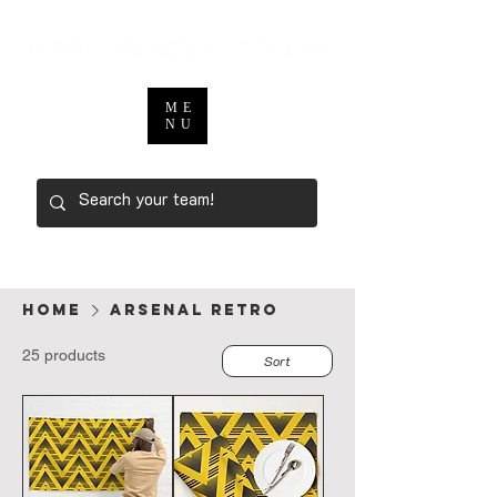
ME
NU
Home
ARSENAL RETRO
25 products
Sort