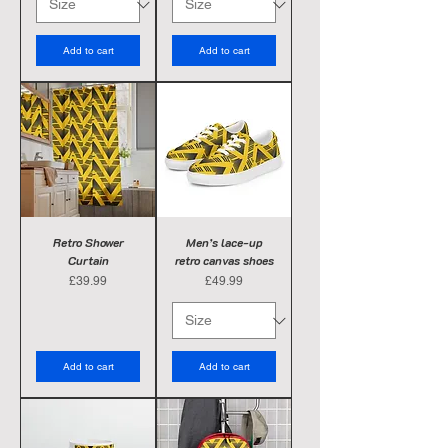
Add to cart
Add to cart
Retro Shower
Men’s lace-up
Curtain
retro canvas shoes
Price
Price
£39.99
£49.99
Add to cart
Add to cart