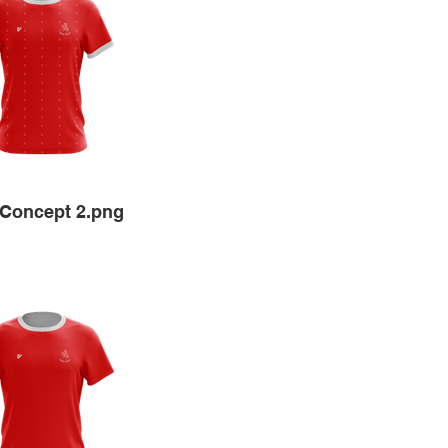
Concept 2.png