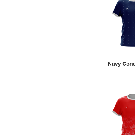
Navy Conc