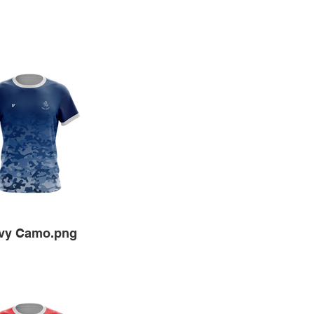
vy Camo.png