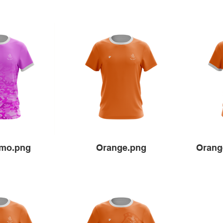
amo.png
Orange.png
Orang