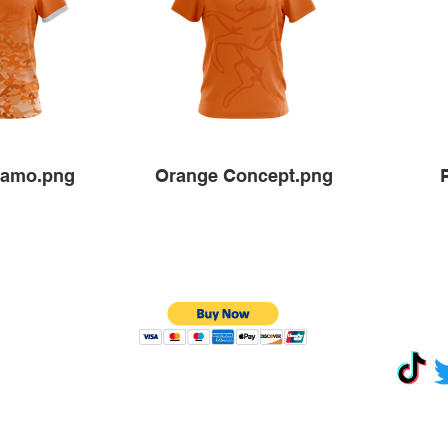
Camo.png
Orange Concept.png
Terms &
Conditions