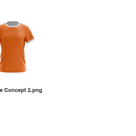
e Concept 2.png