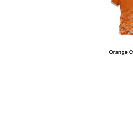
Orange 