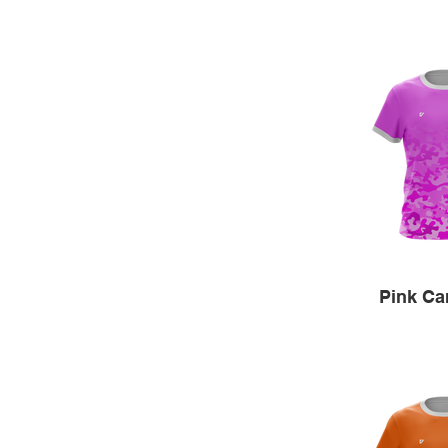
Pink C