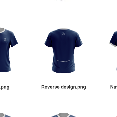
.png
Reverse design.png
Na