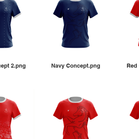
ept 2.png
Navy Concept.png
Red 