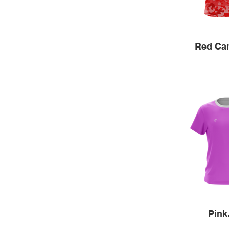
Red Ca
Pink