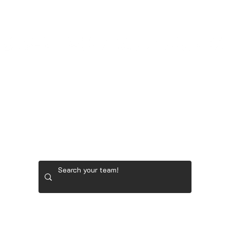
LADIES' GOLF GEAR
RYDER CUP TEAM GEAR