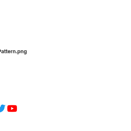
Pattern.png