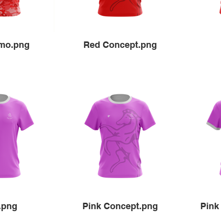
mo.png
Red Concept.png
.png
Pink Concept.png
Pink