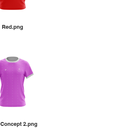
Red.png
 Concept 2.png