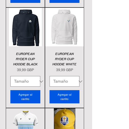
EUROPEAN
EUROPEAN
RYDER CUP
RYDER CUP
HOODIE BLACK
HOODIE WHITE
Precio
Precio
39,99 GBP
39,99 GBP
Agregar al
Agregar al
carrito
carrito