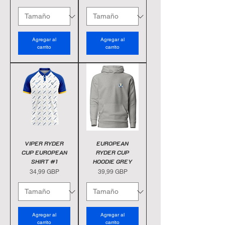
Agregar al
Agregar al
carrito
carrito
VIPER RYDER
EUROPEAN
CUP EUROPEAN
RYDER CUP
SHIRT #1
HOODIE GREY
Precio
Precio
34,99 GBP
39,99 GBP
Agregar al
Agregar al
carrito
carrito