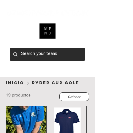
ME
NU
Inicio
ryder cup golf
19 productos
Ordenar