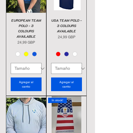
EUROPEAN TEAM
USA TEAM POLO -
POLO - 3
3 COLOURS
COLOURS
AVAILABLE
AVAILABLE
Precio
24,99 GBP
Precio
24,99 GBP
Agregar al
Agregar al
carrito
carrito
In stock!