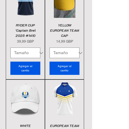
RYDER CUP
YELLOW
'Captain Bret
EUROPEAN TEAM
2025 #1410
CAP
Precio
Precio
39,99 GBP
14,99 GBP
Agregar al
Agregar al
carrito
carrito
WHITE
EUROPEAN TEAM