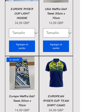
EUROPE RYDER
USA Waffle Golf
CUP LIGHT
Towel 30cm x
HOODIE
70cm
Precio
Precio
34,99 GBP
14,99 GBP
Agregar al
Agregar al
carrito
carrito
In stock!
Europe Waffle Golf
EUROPEAN
Towel 30cm x
RYDER CUP TEAM
70cm
SHIRT CAMO
Precio
Precio
14,99 GBP
34,99 GBP