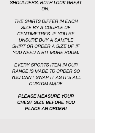
SHOULDERS, BOTH LOOK GREAT
ON.
THE SHIRTS DIFFER IN EACH
SIZE BY A COUPLE OF
CENTIMETRES. IF YOU'RE
UNSURE BUY A SAMPLE
SHIRT OR ORDER A SIZE UP IF
YOU NEED A BIT MORE ROOM.
EVERY SPORTS ITEM IN OUR
RANGE IS MADE TO ORDER SO
YOU CANT SWAP IT AS IT'S ALL
CUSTOM MADE
PLEASE MEASURE YOUR
CHEST SIZE BEFORE YOU
PLACE AN ORDER!