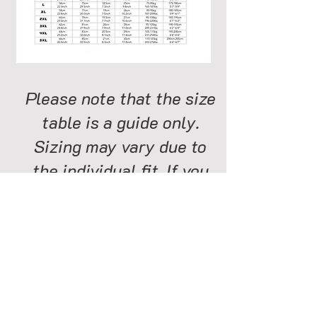
Please note that the size
table is a guide only.
Sizing may vary due to
the individual fit. If you
are on the border line for
two sizes order the larger
size. The longer body of
our shirts gives more fit
flexibity than any other
golf shirt on the market.