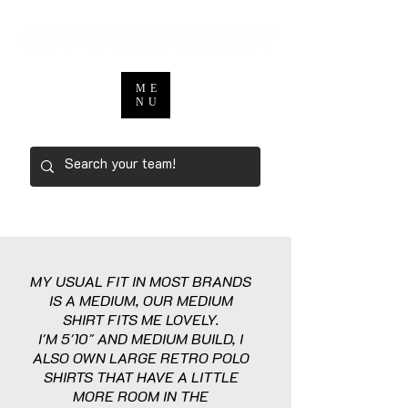
ME
NU
MY USUAL FIT IN MOST BRANDS
IS A MEDIUM, OUR MEDIUM
SHIRT FITS ME LOVELY.
I'M 5'10" AND MEDIUM BUILD, I
ALSO OWN LARGE RETRO POLO
SHIRTS THAT HAVE A LITTLE
MORE ROOM IN THE