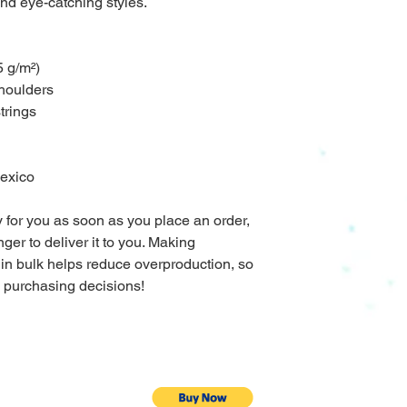
nd eye-catching styles.
5 g/m²)
shoulders
trings
Mexico
 for you as soon as you place an order, 
nger to deliver it to you. Making 
in bulk helps reduce overproduction, so 
l purchasing decisions!