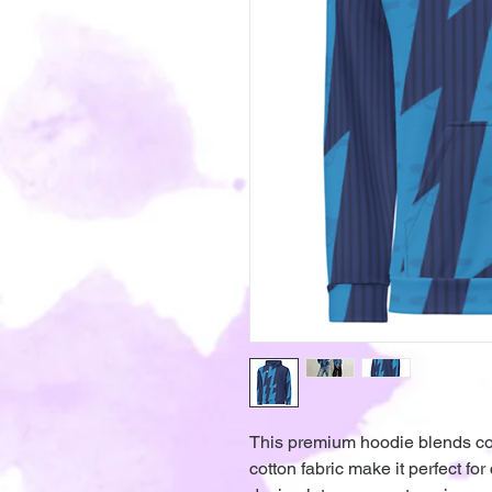
This premium hoodie blends comfo
cotton fabric make it perfect for 