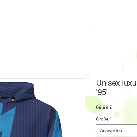
Unisex luxu
'95'
Preis
69,99 £
Größe
*
Auswählen