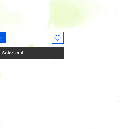
b
Sofortkauf