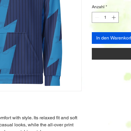
Anzahl
*
In den Warenkor
rt with style. Its relaxed fit and soft 
casual looks, while the all-over print 