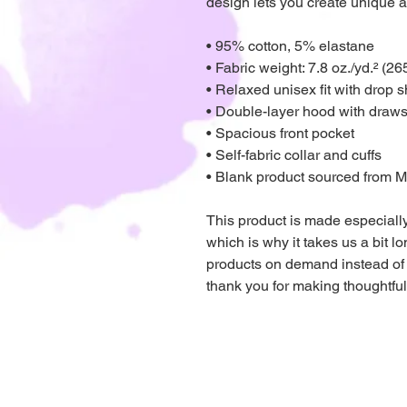
design lets you create unique a
• 95% cotton, 5% elastane
• Fabric weight: 7.8 oz./yd.² (26
• Relaxed unisex fit with drop 
• Double-layer hood with draws
• Spacious front pocket
• Self-fabric collar and cuffs
• Blank product sourced from 
This product is made especially
which is why it takes us a bit lo
products on demand instead of 
thank you for making thoughtfu