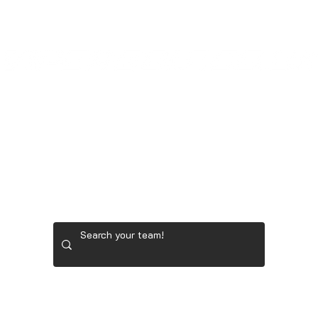
LADIES' GOLF GEAR
RYDER CUP TEAM GEAR