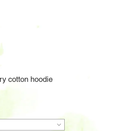
ry cotton hoodie