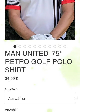
MAN UNITED '75'
RETRO GOLF POLO
SHIRT
Preis
34,99 £
Größe
*
Anzahl
*