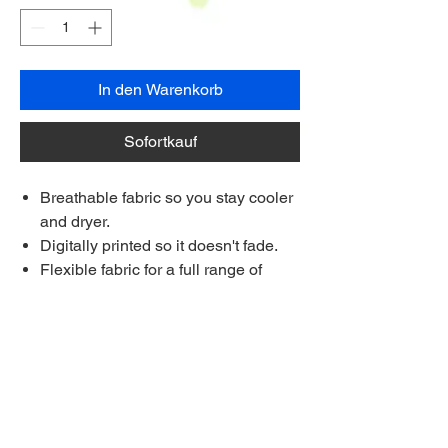
In den Warenkorb
Sofortkauf
Breathable fabric so you stay cooler
and dryer.
Digitally printed so it doesn't fade.
Flexible fabric for a full range of
movement on the course.
Each shirt is made to order.
Made longer for a stay-tucked look
Ships to anywhere worldwide