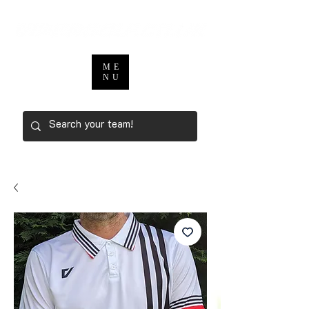
ME
NU