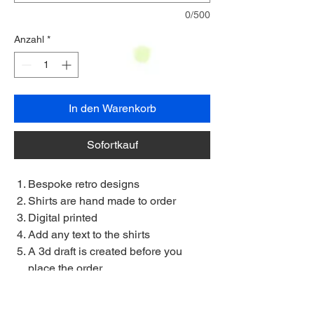
0/500
Anzahl
*
In den Warenkorb
Sofortkauf
Bespoke retro designs
Shirts are hand made to order
Digital printed
Add any text to the shirts
A 3d draft is created before you
place the order
Allow 3/4 weeks delivery
Small to 5XL