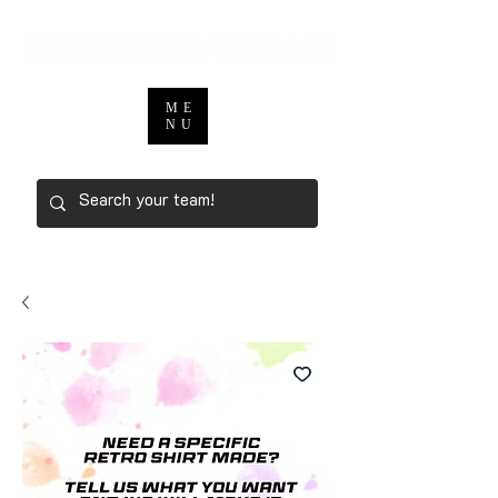
ME
NU