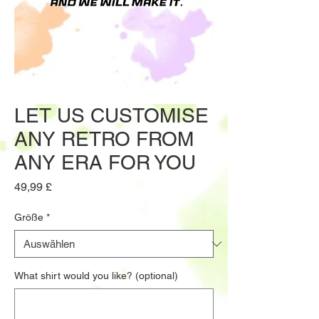
LET US CUSTOMISE
ANY RETRO FROM
ANY ERA FOR YOU
Preis
49,99 £
Größe
*
What shirt would you like? (optional)