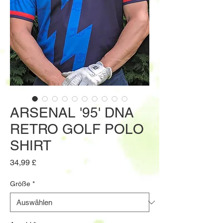
ARSENAL '95' DNA
RETRO GOLF POLO
SHIRT
Preis
34,99 £
Größe
*