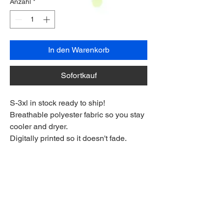
Anzahl
*
In den Warenkorb
Sofortkauf
S-3xl in stock ready to ship!
Breathable polyester fabric so you stay
cooler and dryer.
Digitally printed so it doesn't fade.
Flexible fabric for a full range of
movement on the course.
Made longer for a stay-tucked look
Ships to anywhere worldwide