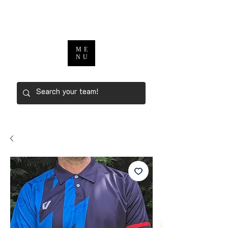
ME
NU