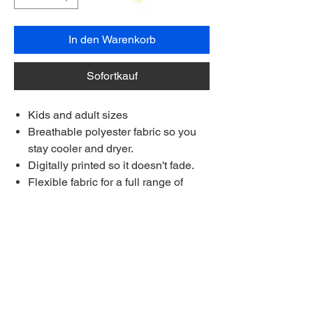
In den Warenkorb
Sofortkauf
Kids and adult sizes
Breathable polyester fabric so you
stay cooler and dryer.
Digitally printed so it doesn't fade.
Flexible fabric for a full range of
movement on the course.
Each shirt is made to order.
Made longer for a stay-tucked look
Ships to anywhere worldwide