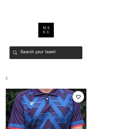
ME
NU