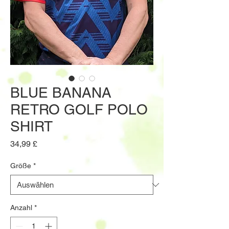
BLUE BANANA
RETRO GOLF POLO
SHIRT
Preis
34,99 £
Größe
*
Anzahl
*