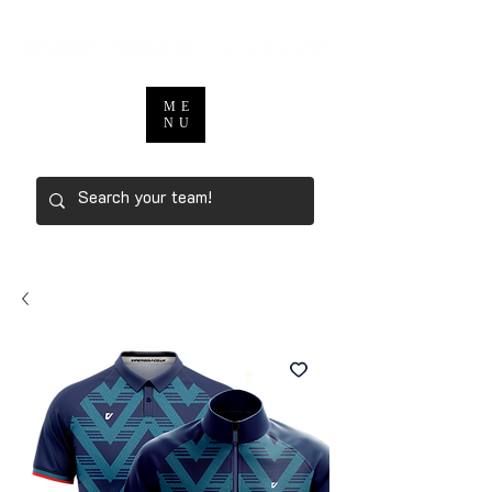
ME
NU