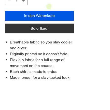
In den Warenkorb
Sofortkauf
Breathable fabric so you stay cooler
and dryer.
Digitally printed so it doesn't fade.
Flexible fabric for a full range of
movement on the course.
Each shirt is made to order.
Made longer for a stay-tucked look
Ships to anywhere worldwide
Multi Purchase Discount!
Buy 4 shirts for £33.75 each