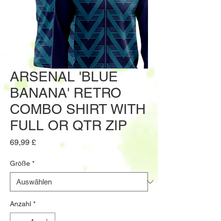
ARSENAL 'BLUE
BANANA' RETRO
COMBO SHIRT WITH
FULL OR QTR ZIP
Preis
69,99 £
Größe
*
Anzahl
*