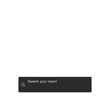
LADIES' GOLF GEAR
RYDER CUP TEAM GEAR