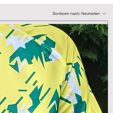
Sortieren nach:
Neuheiten