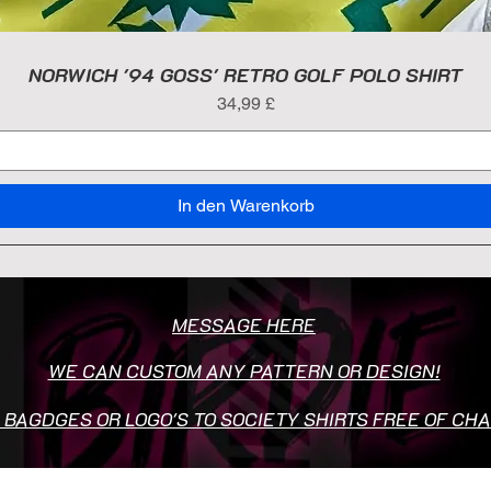
NORWICH '94 GOSS' RETRO GOLF POLO SHIRT
Preis
34,99 £
In den Warenkorb
MESSAGE HERE
WE CAN CUSTOM ANY PATTERN OR DESIGN!
 BAGDGES OR LOGO'S TO SOCIETY SHIRTS FREE OF CH