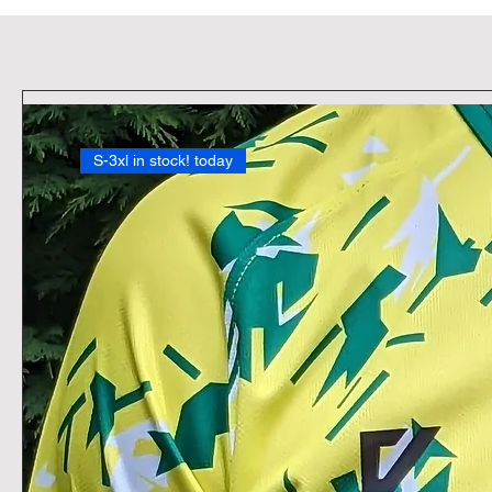
S-3xl in stock! today