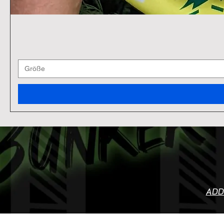
Größe
ADD