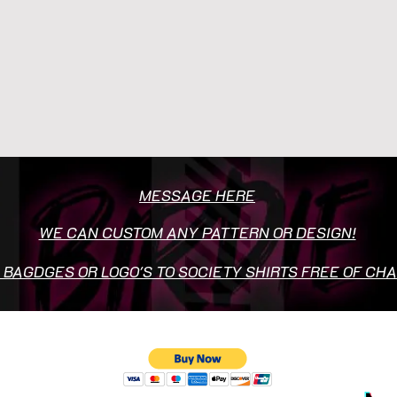
MESSAGE HERE
WE CAN CUSTOM ANY PATTERN OR DESIGN!
 BAGDGES OR LOGO'S TO SOCIETY SHIRTS FREE OF CH