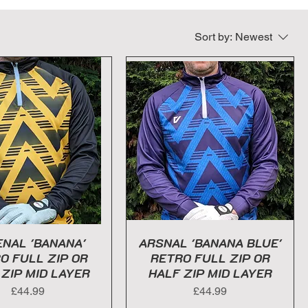
Sort by:
Newest
NAL 'BANANA'
ARSNAL 'BANANA BLUE'
O FULL ZIP OR
RETRO FULL ZIP OR
 ZIP MID LAYER
HALF ZIP MID LAYER
Price
Price
£44.99
£44.99