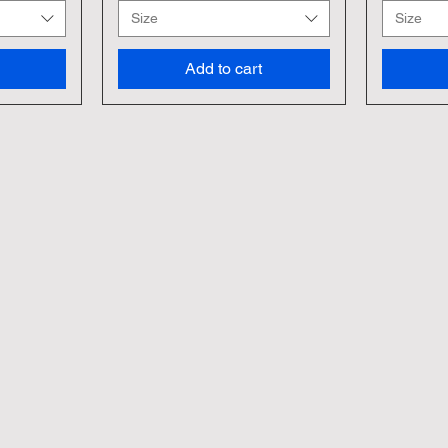
Size
Size
Add to cart