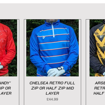
ANDY'
CHELSEA RETRO FULL
ARSE
IP OR
ZIP OR HALF ZIP MID
RETR
LAYER
LAYER
HALF
Price
£44.99