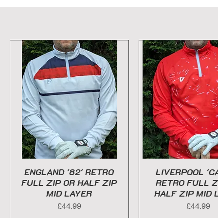
ENGLAND '82' RETRO
LIVERPOOL 'C
FULL ZIP OR HALF ZIP
RETRO FULL Z
MID LAYER
HALF ZIP MID 
Price
Price
£44.99
£44.99