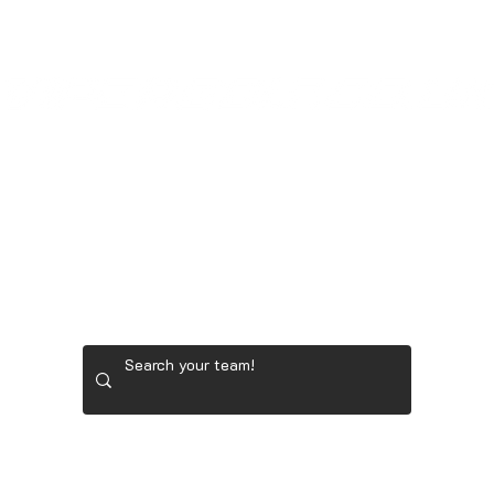
GOONER STORE
LADIES' GOLF GEAR
RYDER 