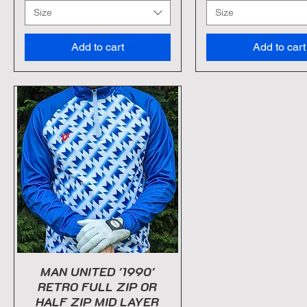
Size
Size
Add to cart
Add to cart
MAN UNITED '1990'
RETRO FULL ZIP OR
HALF ZIP MID LAYER