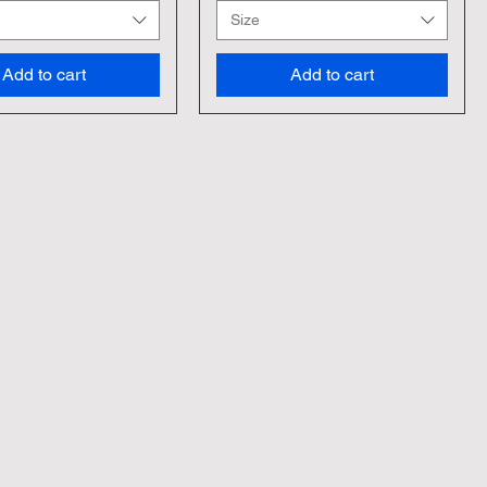
Size
Add to cart
Add to cart