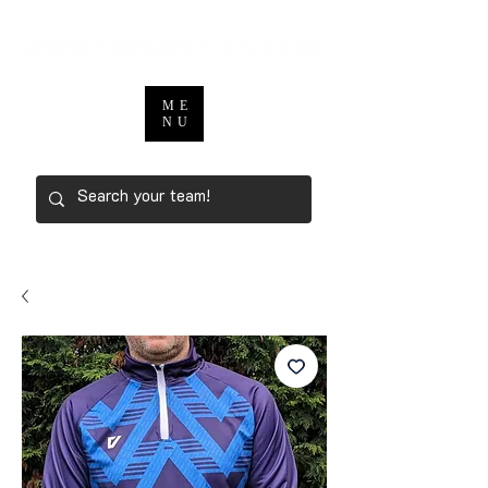
ME
NU