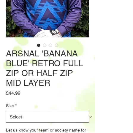
ARSNAL 'BANANA
BLUE' RETRO FULL
ZIP OR HALF ZIP
MID LAYER
Price
£44.99
Size
*
Let us know your team or society name for