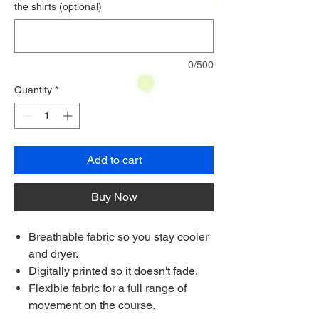
the shirts (optional)
0/500
Quantity
*
Add to cart
Buy Now
Breathable fabric so you stay cooler
and dryer.
Digitally printed so it doesn't fade.
Flexible fabric for a full range of
movement on the course.