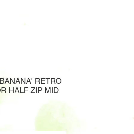
'BANANA' RETRO
OR HALF ZIP MID