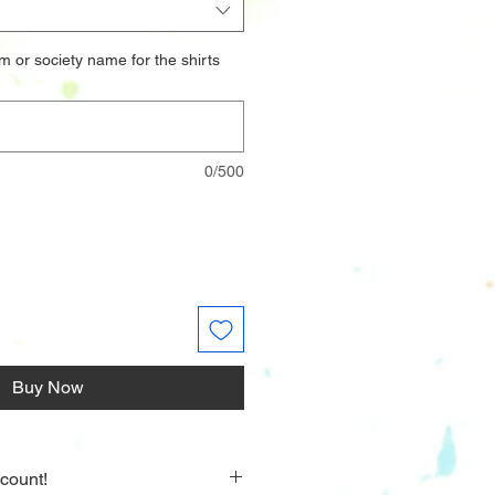
m or society name for the shirts
0/500
Buy Now
count!