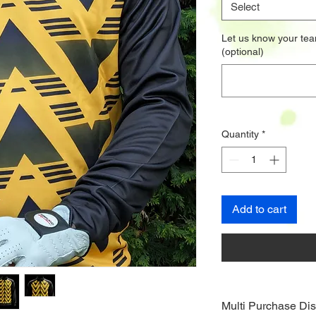
Select
Let us know your tea
(optional)
Quantity
*
Add to cart
Multi Purchase Dis