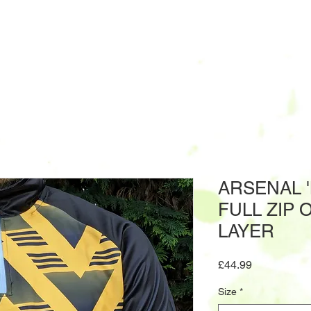
ARSENAL 
FULL ZIP 
LAYER
Price
£44.99
Size
*