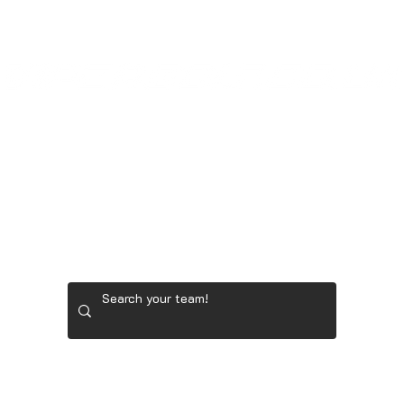
GOONER STORE
LADIES' GOLF GEAR
RYDER 