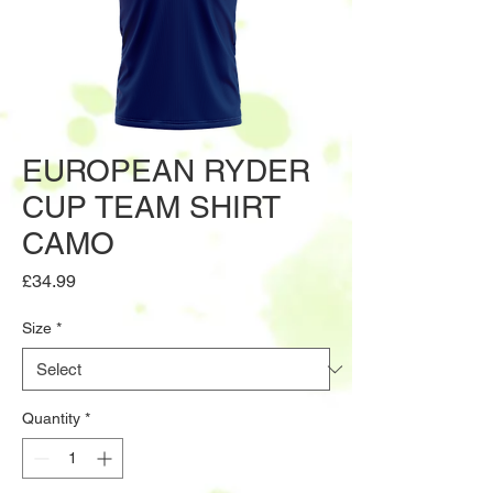
EUROPEAN RYDER
CUP TEAM SHIRT
CAMO
Price
£34.99
Size
*
Quantity
*