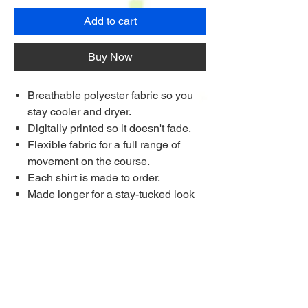
Add to cart
Buy Now
Breathable polyester fabric so you
stay cooler and dryer.
Digitally printed so it doesn't fade.
Flexible fabric for a full range of
movement on the course.
Each shirt is made to order.
Made longer for a stay-tucked look
Ships to anywhere worldwide
Multi Purchase Discount!
Buy 4 shirts for £33.75 each
Buy 8 Shirts for £31.25 each