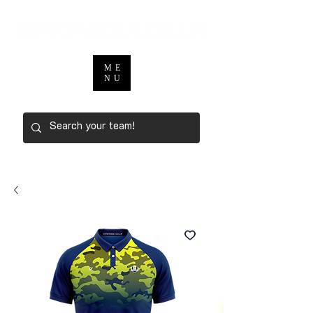
ME
NU