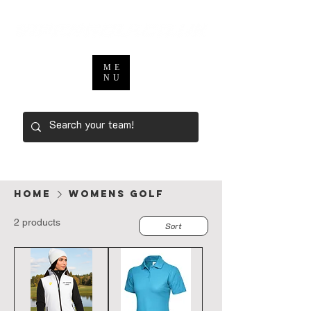
ME
NU
Home
Womens Golf
2 products
Sort