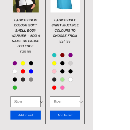
LADIES SOLID
LADIES GOLF
COLOUR SOFT
SHIRT MULTIPLE
SHELL BODY
COLOURS TO
WARMER - ADD A
CHOOSE FROM
NAME OR BADGE
Price
£24.99
FOR FREE
Price
£39.99
Add to cart
Add to cart