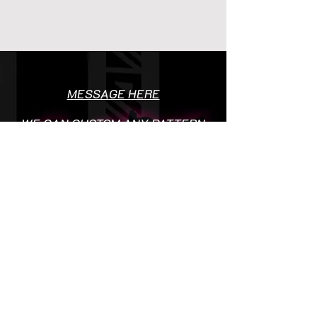
MESSAGE HERE
WE CAN CUSTOM ANY PATTERN
OR DESIGN!
ADD BAGDGES OR LOGO'S TO
SOCIETY SHIRTS FREE OF
CHARGE