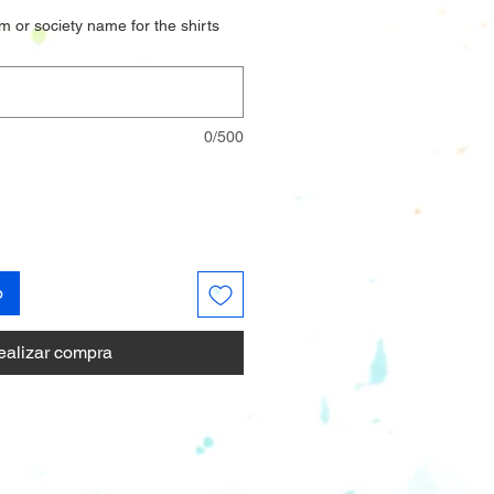
m or society name for the shirts
0/500
o
ealizar compra