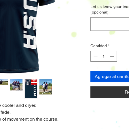
Let us know your tea
(opcional)
Cantidad
*
Agregar al carrit
R
y cooler and dryer.
 fade.
nge of movement on the course.