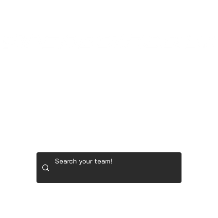
LADIES' GOLF GEAR
RYDER CUP TEAM GEAR