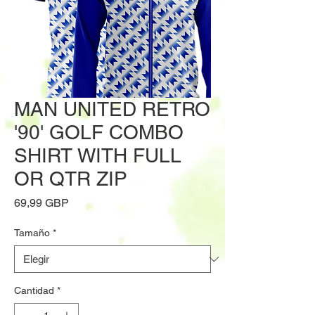
MAN UNITED RETRO
'90' GOLF COMBO
SHIRT WITH FULL
OR QTR ZIP
Precio
69,99 GBP
Tamaño
*
Cantidad
*