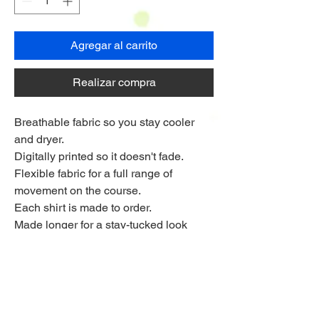
Agregar al carrito
Realizar compra
Breathable fabric so you stay cooler
and dryer.
Digitally printed so it doesn't fade.
Flexible fabric for a full range of
movement on the course.
Each shirt is made to order.
Made longer for a stay-tucked look
Ships to anywhere worldwide
Multi Purchase Discount!
Buy 4 shirts for £33.75 each