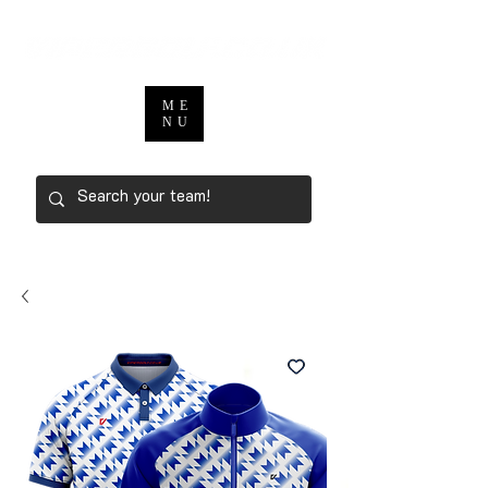
ME
NU