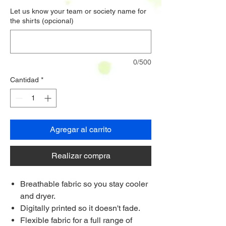
Let us know your team or society name for
the shirts (opcional)
0/500
Cantidad
*
Agregar al carrito
Realizar compra
Breathable fabric so you stay cooler
and dryer.
Digitally printed so it doesn't fade.
Flexible fabric for a full range of