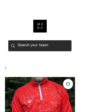
ME
NU