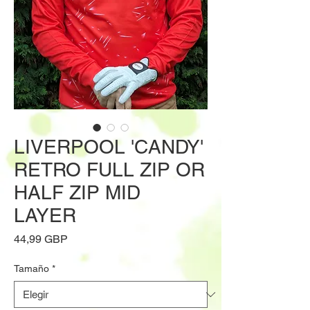
LIVERPOOL 'CANDY'
RETRO FULL ZIP OR
HALF ZIP MID
LAYER
Precio
44,99 GBP
Tamaño
*