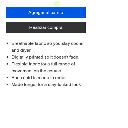
Agregar al carrito
Realizar compra
Breathable fabric so you stay cooler
and dryer.
Digitally printed so it doesn't fade.
Flexible fabric for a full range of
movement on the course.
Each shirt is made to order.
Made longer for a stay-tucked look
Ships to anywhere worldwide
Multi Purchase Discount!
Buy 4 shirts for £33.75 each
Buy 8 Shirts for £31.25 each