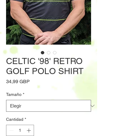
CELTIC '98' RETRO
GOLF POLO SHIRT
Precio
34,99 GBP
Tamaño
*
Cantidad
*