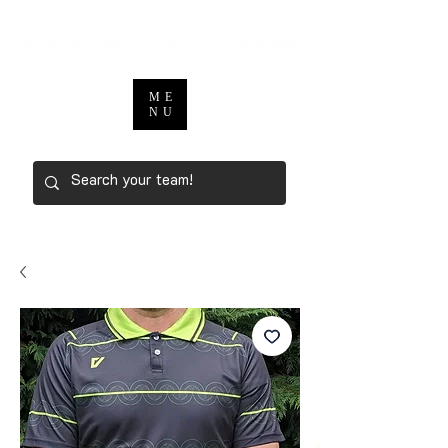
ME
NU