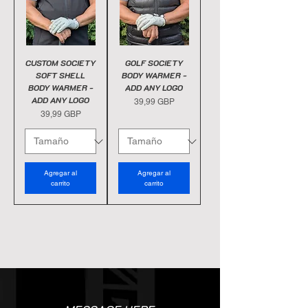
CUSTOM SOCIETY
GOLF SOCIETY
SOFT SHELL
BODY WARMER -
BODY WARMER -
ADD ANY LOGO
ADD ANY LOGO
Precio
39,99 GBP
Precio
39,99 GBP
Agregar al
Agregar al
carrito
carrito