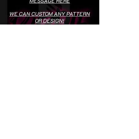
MESSAGE HERE
WE CAN CUSTOM ANY PATTERN
OR DESIGN!
ADD BAGDGES OR LOGO'S TO
SOCIETY SHIRTS FREE OF
CHARGE
Terms & Conditions