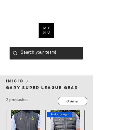
ME
NU
Inicio
Gary Super League Gear
2 productos
Ordenar
Add any logo