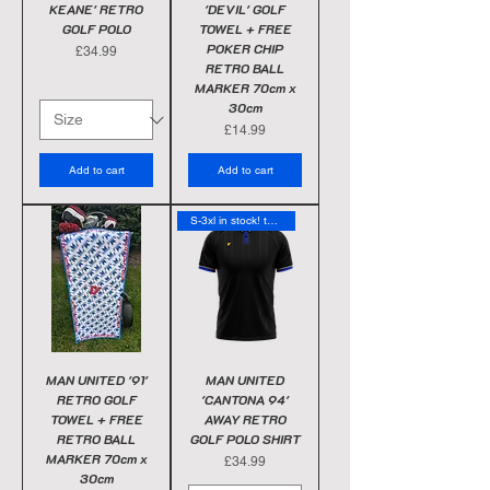
KEANE' RETRO
'DEVIL' GOLF
GOLF POLO
TOWEL + FREE
POKER CHIP
Price
£34.99
RETRO BALL
MARKER 70cm x
30cm
Price
£14.99
Add to cart
Add to cart
S-3xl in stock! today
MAN UNITED '91'
MAN UNITED
RETRO GOLF
'CANTONA 94'
TOWEL + FREE
AWAY RETRO
RETRO BALL
GOLF POLO SHIRT
MARKER 70cm x
Price
£34.99
30cm