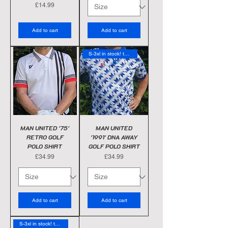
Price
£14.99
Add to cart
Add to cart
S-3xl in stock! today
MAN UNITED '75'
MAN UNITED
RETRO GOLF
'1991' DNA AWAY
POLO SHIRT
GOLF POLO SHIRT
Price
Price
£34.99
£34.99
Add to cart
Add to cart
S-3xl in stock! today