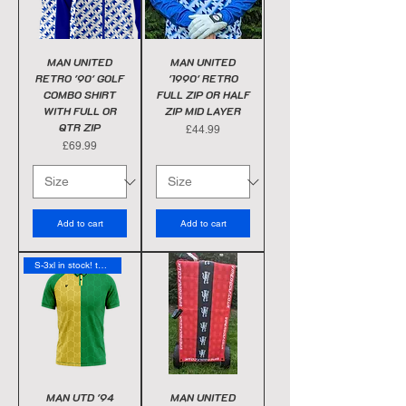
MAN UNITED
MAN UNITED
RETRO '90' GOLF
'1990' RETRO
COMBO SHIRT
FULL ZIP OR HALF
WITH FULL OR
ZIP MID LAYER
QTR ZIP
Price
£44.99
Price
£69.99
Add to cart
Add to cart
S-3xl in stock! today
MAN UTD '94
MAN UNITED