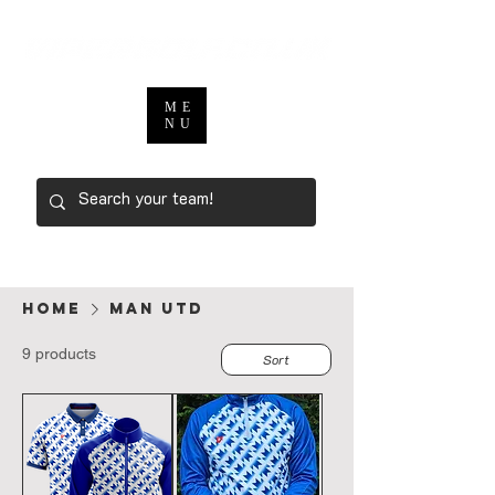
ME
NU
Home
MAN UTD
9 products
Sort