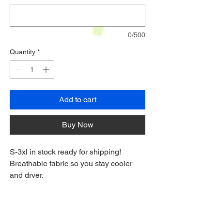
0/500
Quantity
*
Add to cart
Buy Now
S-3xl in stock ready for shipping!
Breathable fabric so you stay cooler
and dryer.
Digitally printed so it doesn't fade.
Flexible fabric for a full range of
movement on the course.