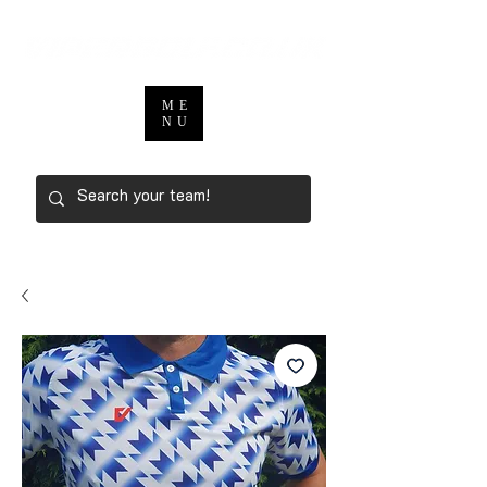
ME
NU