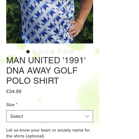
MAN UNITED '1991'
DNA AWAY GOLF
POLO SHIRT
Price
£34.99
Size
*
Select
Let us know your team or society name for
the shirts (optional)