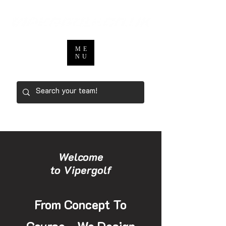
ME
NU
Welcome
to Vipergolf
From Concept To