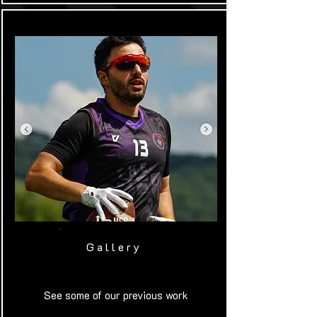
Gallery
See some of our previous work