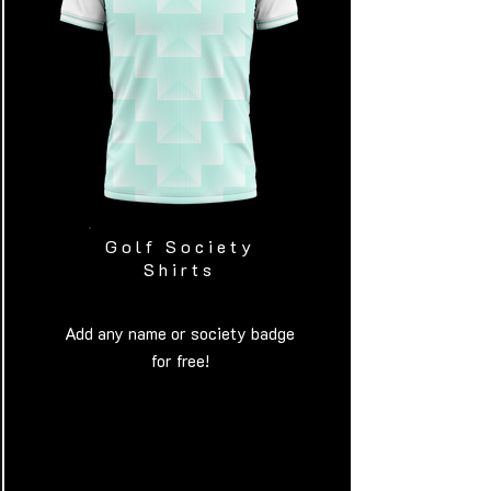
Golf Society
Shirts
Add any name or society badge
for free!