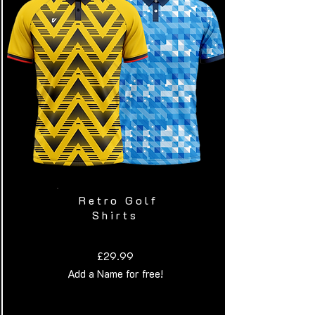
Retro Golf
Shirts
£29.99
Add a Name for free!