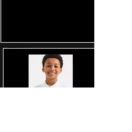
£34.99 each
Junior Golf Gear