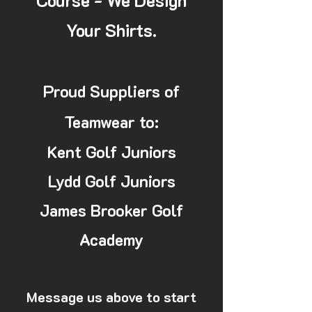
Course - We Design
Your Shirts.
Proud Suppliers of
Teamwear to:
Kent Golf Juniors
Lydd Golf Juniors
James Brooker Golf
Academy
Message us above to start