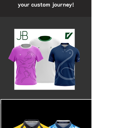
your custom journey!