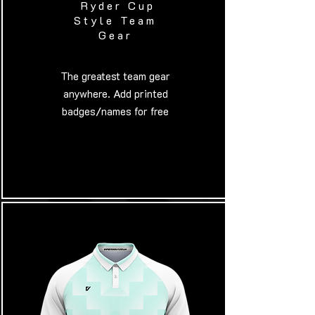
Ryder Cup
Style Team
Gear
​The greatest team gear
anywhere. Add printed
badges/names for free