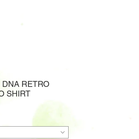
' DNA RETRO
O SHIRT