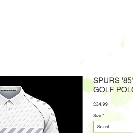
SPURS '85
GOLF POL
Price
£34.99
Size
*
Select