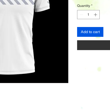
Quantity
*
Add to cart