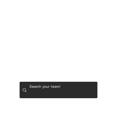
GOONER STORE
LADIES' GOLF GEAR
RYDER 