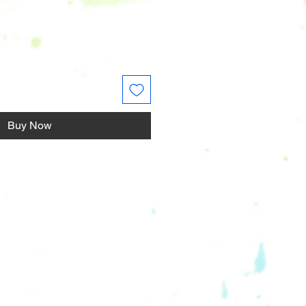
Buy Now