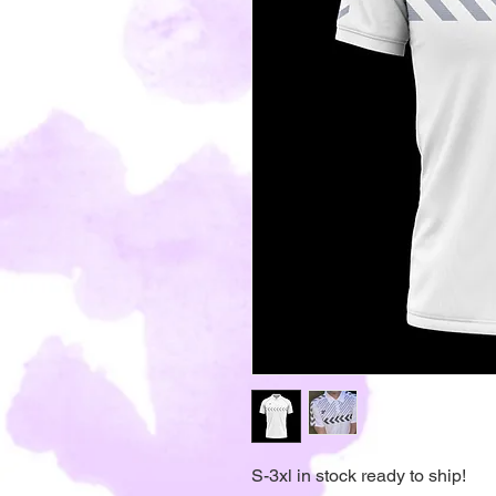
S-3xl in stock ready to ship!