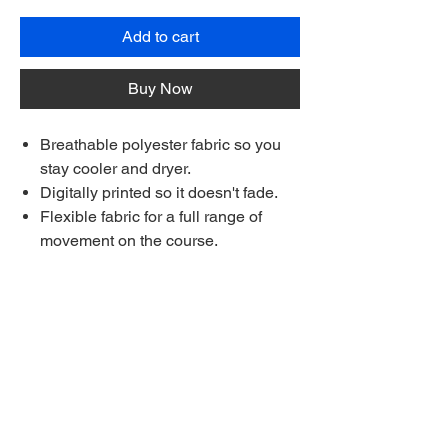
Add to cart
Buy Now
Breathable polyester fabric so you
stay cooler and dryer.
Digitally printed so it doesn't fade.
Flexible fabric for a full range of
movement on the course.
Each shirt is made to order.
Made longer for a stay-tucked look
Ships to anywhere worldwide