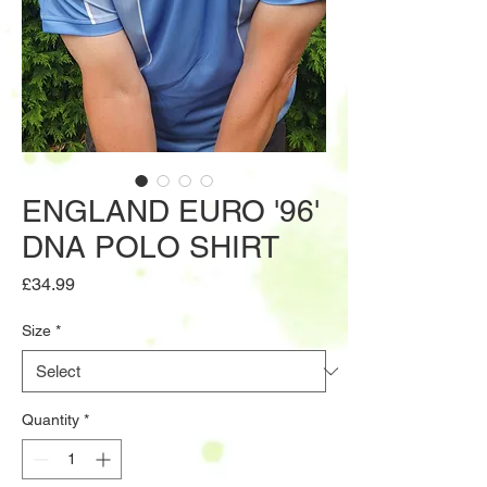
ENGLAND EURO '96'
DNA POLO SHIRT
Price
£34.99
Size
*
Quantity
*