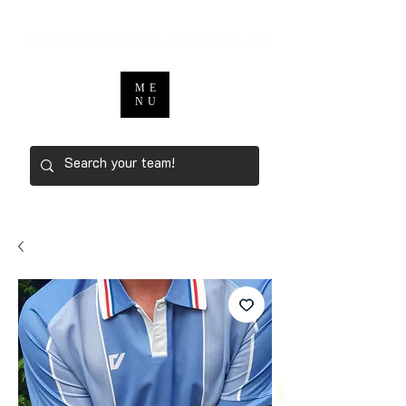
ME
NU