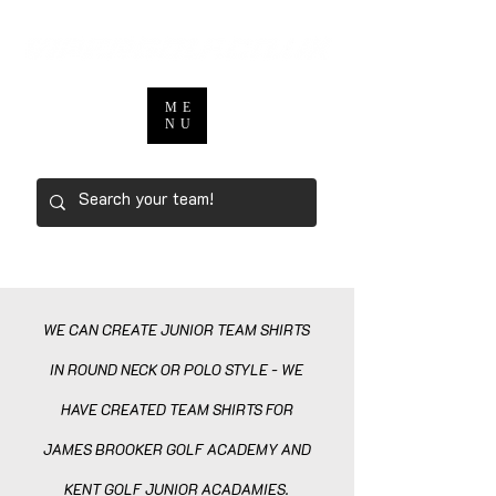
ME
NU
WE CAN CREATE JUNIOR TEAM SHIRTS
IN ROUND NECK OR POLO STYLE - WE
HAVE CREATED TEAM SHIRTS FOR
JAMES BROOKER GOLF ACADEMY AND
KENT GOLF JUNIOR ACAD
AMIES.