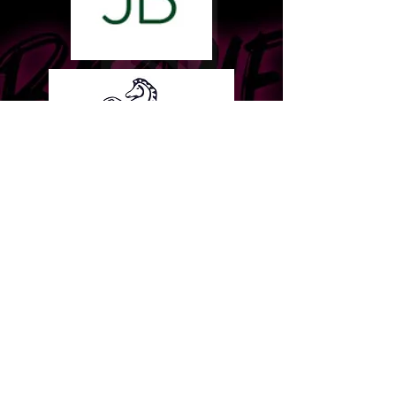
Terms & Conditions