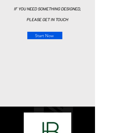
IF YOU NEED SOMETHING DESIGNED,
PLEASE GET
IN TOUCH
Start Now