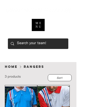
ME
NU
Home
RANGERS
3 products
Sort