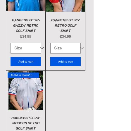
RANGERS FC '96
RANGERS FC '96'
GAZZA' RETRO
RETRO GOLF
GOLF SHIRT
SHIRT
Price
Price
£34.99
£34.99
Add to cart
Add to cart
S-3xl in stock! today
RANGERS FC '23'
MODERN RETRO
GOLF SHIRT