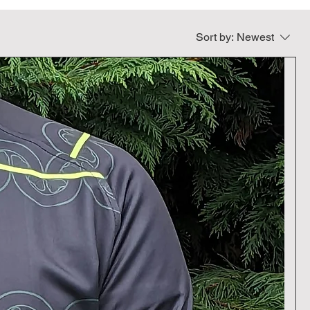
Sort by:
Newest