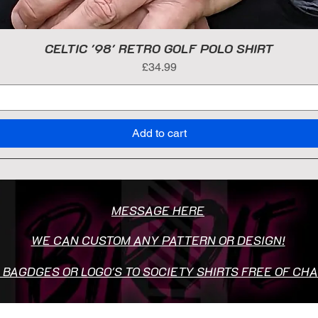
CELTIC '98' RETRO GOLF POLO SHIRT
Price
£34.99
Add to cart
MESSAGE HERE
WE CAN CUSTOM ANY PATTERN OR DESIGN!
 BAGDGES OR LOGO'S TO SOCIETY SHIRTS FREE OF CH