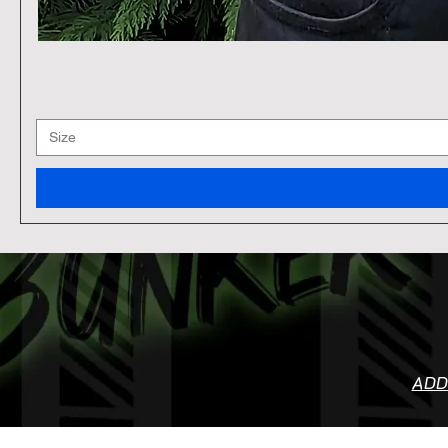
Size
ADD