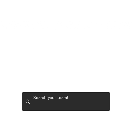
GOONER STORE
LADIES' GOLF GEAR
RYDER 